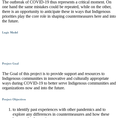
The outbreak of COVID-19 thus represents a critical moment. On
one hand the same mistakes could be repeated, while on the other,
there is an opportunity to anticipate these in ways that Indigenous
priorities play the core role in shaping countermeasures here and into
the future.
Logic Model
Project Goal
The Goal of this project is to provide support and resources to
Indigenous communities in innovative and culturally appropriate
ways during COVID-19 to better serve Indigenous communities and
organizations now and into the future.
Project Objectives
to identify past experiences with other pandemics and to
explore any differences in countermeasures and how these