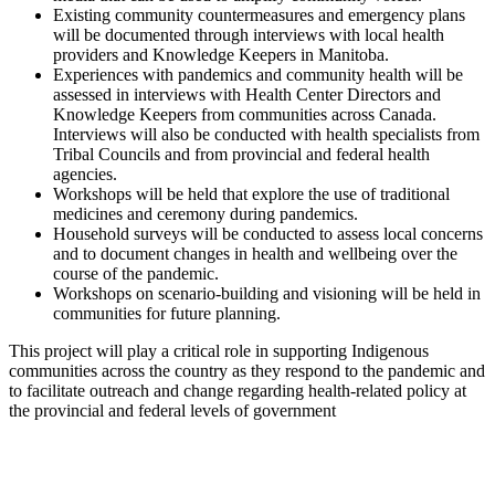
Existing community countermeasures and emergency plans
will be documented through interviews with local health
providers and Knowledge Keepers in Manitoba.
Experiences with pandemics and community health will be
assessed in interviews with Health Center Directors and
Knowledge Keepers from communities across Canada.
Interviews will also be conducted with health specialists from
Tribal Councils and from provincial and federal health
agencies.
Workshops will be held that explore the use of traditional
medicines and ceremony during pandemics.
Household surveys will be conducted to assess local concerns
and to document changes in health and wellbeing over the
course of the pandemic.
Workshops on scenario-building and visioning will be held in
communities for future planning.
This project will play a critical role in supporting Indigenous
communities across the country as they respond to the pandemic and
to facilitate outreach and change regarding health-related policy at
the provincial and federal levels of government
University of Manitoba
303 Wallace Building
125 Dysart Road