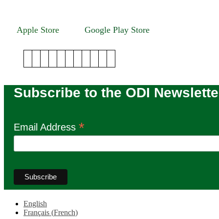
Winnipeg, Manitoba R3T 2N2
Apple Store
Google Play Store
Subscribe to the ODI Newslette
*
Email Address
English
Français
(
French
)