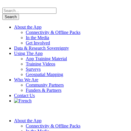
About the App
Connectivity & Offline Packs
In the Media
Get Involved
Data & Research Sovereignty
Using The App
App Training Material
Training Videos
Surveys
Geospatial Mapping
Who We Are
Community Partners
Funders & Partners
Contact Us
About the App
Connectivity & Offline Packs