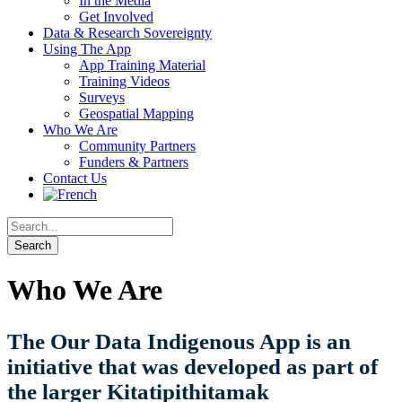
In the Media
Get Involved
Data & Research Sovereignty
Using The App
App Training Material
Training Videos
Surveys
Geospatial Mapping
Who We Are
Community Partners
Funders & Partners
Contact Us
Who We Are
The Our Data Indigenous App is an
initiative that was developed as part of
the larger Kitatipithitamak