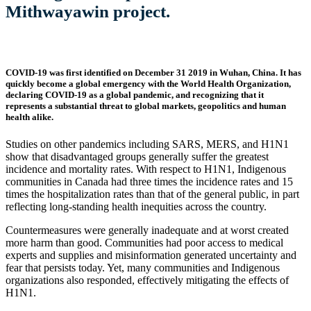
Mithwayawin project.
COVID-19 was first identified on December 31 2019 in Wuhan, China. It has
quickly become a global emergency with the World Health Organization,
declaring COVID-19 as a global pandemic, and recognizing that it
represents a substantial threat to global markets, geopolitics and human
health alike.​
Studies on other pandemics including SARS, MERS, and H1N1
show that disadvantaged groups generally suffer the greatest
incidence and mortality rates. With respect to H1N1, Indigenous
communities in Canada had three times the incidence rates and 15
times the hospitalization rates than that of the general public, in part
reflecting long-standing health inequities across the country.
Countermeasures were generally inadequate and at worst created
more harm than good. Communities had poor access to medical
experts and supplies and misinformation generated uncertainty and
fear that persists today. Yet, many communities and Indigenous
organizations also responded, effectively mitigating the effects of
H1N1.