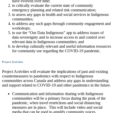
have evolved over time;
to critically evaluate the current state of community
emergency planning and related risk communication;
to assess any gaps in health and social services in Indigenous
communities;
to address any such gaps through community engagement and
workshops;
to use the “Our Data Indigenous” app to address issues of
data sovereignty and to increase access to and control over
relevant data in Indigenous communities; and
to develop culturally relevant and useful information resources
for community use regarding the COVID-19 pandemic.
Project Activities
Project Activities will evaluate the implications of past and existing
countermeasures to pandemics with respect to Indigenous
communities across Canada and address any gaps in understanding
and support related to COVID-19 and other pandemics in the future.
Communication and information sharing with Indigenous
communities will be a primary focus during the peak of the
pandemic, when travel restrictions and social distancing
measures are in place. This will include video and social
media that can be used to amplify community voices.