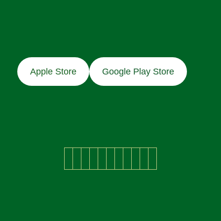
Apple Store
Google Play Store