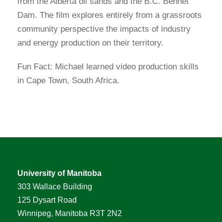
from the Alberta oil sands and the B.C. Bennet
Dam. The film explores entirely from a grassroots
community perspective the impacts of industry
and energy production on their territory.
Fun Fact: Michael learned video production skills
in Cape Town, South Africa.
University of Manitoba
303 Wallace Building
125 Dysart Road
Winnipeg, Manitoba R3T 2N2