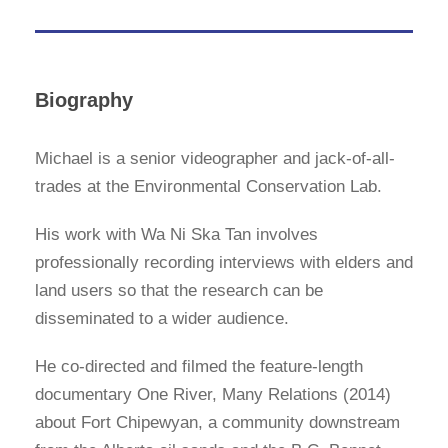
Biography
Michael is a senior videographer and jack-of-all-
trades at the Environmental Conservation Lab.
His work with Wa Ni Ska Tan involves
professionally recording interviews with elders and
land users so that the research can be
disseminated to a wider audience.
He co-directed and filmed the feature-length
documentary One River, Many Relations (2014)
about Fort Chipewyan, a community downstream