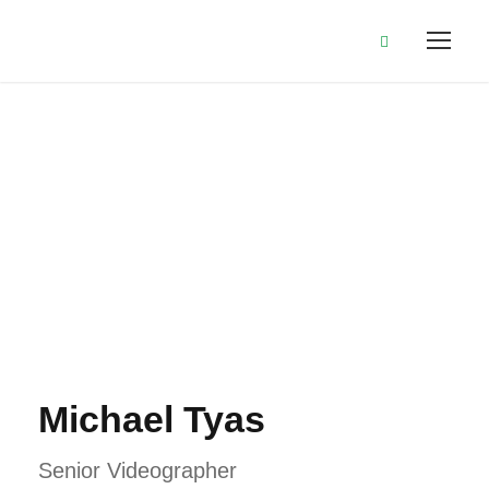
Michael Tyas
Michael Tyas
Senior Videographer