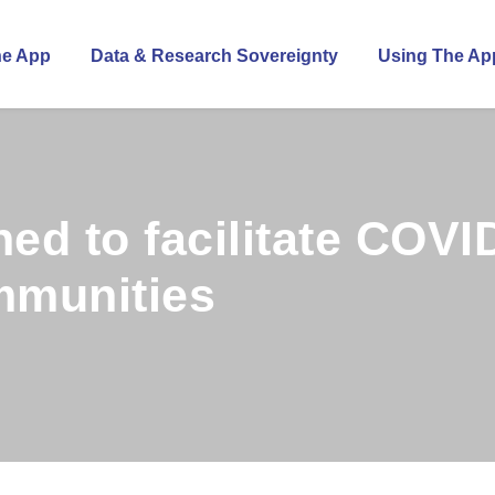
he App
Data & Research Sovereignty
Using The Ap
ed to facilitate COVI
mmunities