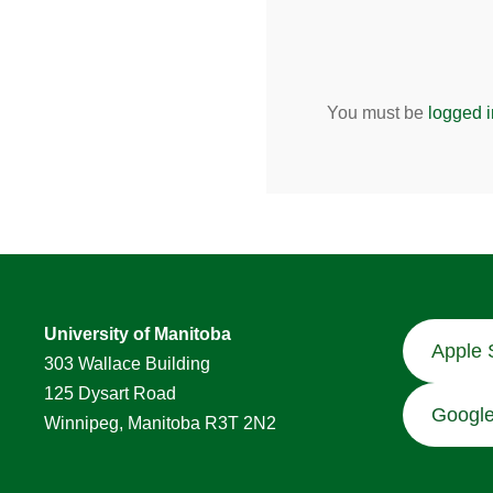
You must be
logged i
University of Manitoba
Apple 
303 Wallace Building
125 Dysart Road
Google
Winnipeg, Manitoba R3T 2N2