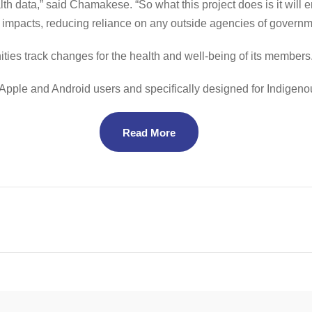
th data,” said Chamakese. “So what this project does is it will e
impacts, reducing reliance on any outside agencies of governm
ities track changes for the health and well-being of its members
h Apple and Android users and specifically designed for Indige
Read More