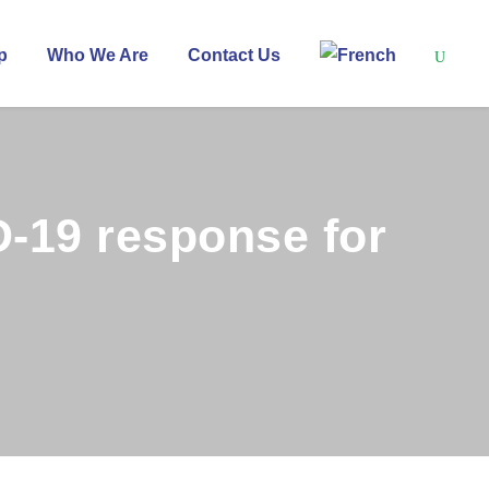
p
Who We Are
Contact Us
D-19 response for