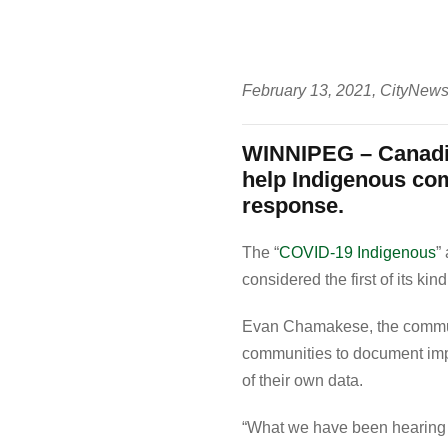
February 13, 2021, CityNew
WINNIPEG – Canadia
help Indigenous co
response.
The “
COVID-19 Indigenous
”
considered the first of its kind
Evan Chamakese, the communit
communities to document impa
of their own data.
“What we have been hearing ov