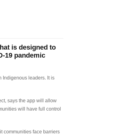
at is designed to
ID-19 pandemic
 Indigenous leaders. It is
t, says the app will allow
ities will have full control
it communities face barriers