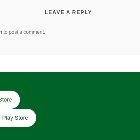
LEAVE A REPLY
n
to post a comment.
Store
 Play Store