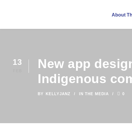
About T
New app design
13
FEB
Indigenous co
BY
KELLYJANZ
IN THE MEDIA
0