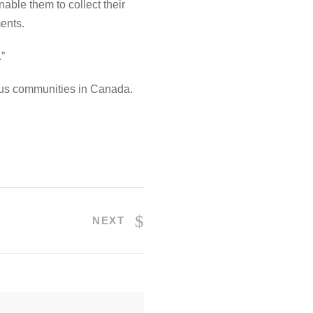
nable them to collect their
ents.
.”
nous communities in Canada.
NEXT