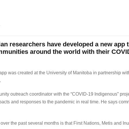
s
n researchers have developed a new app th
mmunities around the world with their COV
 app was created at the University of Manitoba in partnership with
.
y outreach coordinator with the “COVID-19 Indigenous” projec
cts and responses to the pandemic in real time. He says commun
er the past several months is that First Nations, Metis and Inu