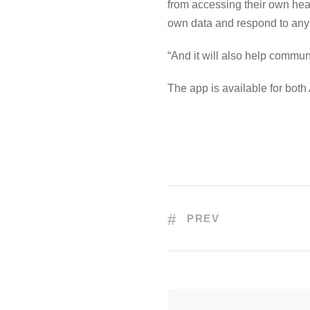
from accessing their own heal
own data and respond to any 
“And it will also help commun
The app is available for bot
PREV