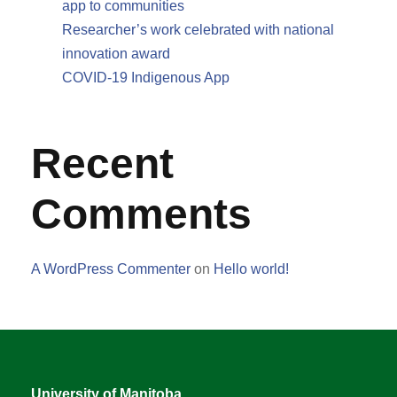
app to communities
Researcher’s work celebrated with national
innovation award
COVID-19 Indigenous App
Recent
Comments
A WordPress Commenter
on
Hello world!
University of Manitoba