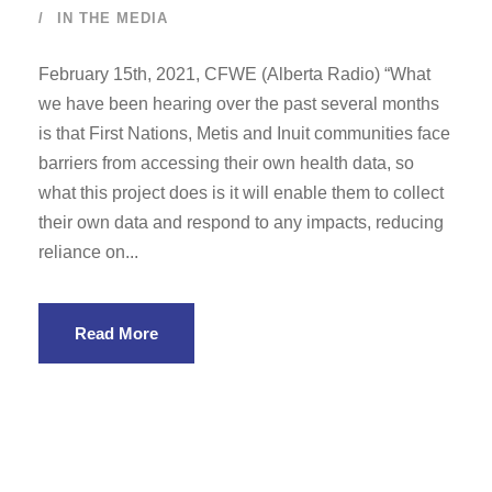
IN THE MEDIA
February 15th, 2021, CFWE (Alberta Radio) “What
we have been hearing over the past several months
is that First Nations, Metis and Inuit communities face
barriers from accessing their own health data, so
what this project does is it will enable them to collect
their own data and respond to any impacts, reducing
reliance on...
Read More