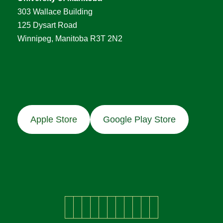
303 Wallace Building
125 Dysart Road
Winnipeg, Manitoba R3T 2N2
Apple Store
Google Play Store