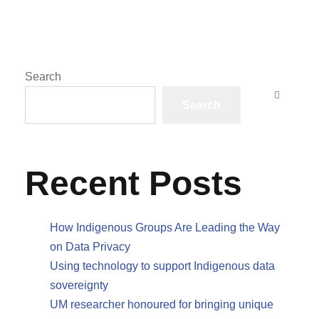
Search
Search
Recent Posts
How Indigenous Groups Are Leading the Way
on Data Privacy
Using technology to support Indigenous data
sovereignty
UM researcher honoured for bringing unique