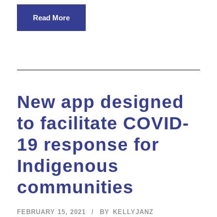
Read More
New app designed
to facilitate COVID-
19 response for
Indigenous
communities
FEBRUARY 15, 2021
BY
KELLYJANZ