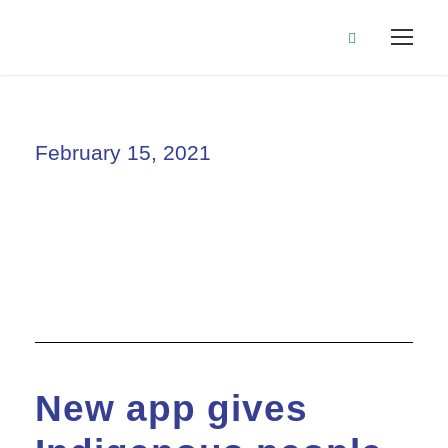
February 15, 2021
Day
New app gives