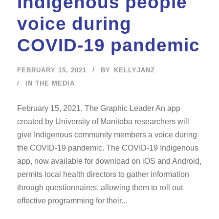
Indigenous people
voice during
COVID-19 pandemic
FEBRUARY 15, 2021
BY
KELLYJANZ
IN THE MEDIA
February 15, 2021, The Graphic Leader An app
created by University of Manitoba researchers will
give Indigenous community members a voice during
the COVID-19 pandemic. The COVID-19 Indigenous
app, now available for download on iOS and Android,
permits local health directors to gather information
through questionnaires, allowing them to roll out
effective programming for their...